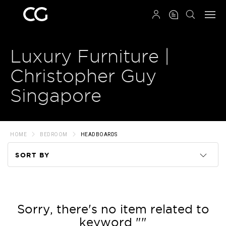
QRCODE
Luxury Furniture |
Christopher Guy
Singapore
HOME
BEDROOM
HEADBOARDS
SORT BY
Code
Name
Sorry, there's no item related to
keyword ""
Price