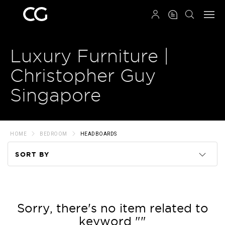
QRCODE
Luxury Furniture |
Christopher Guy
Singapore
HOME
BEDROOM
HEADBOARDS
SORT BY
Code
Name
Sorry, there's no item related to
keyword ""
Price