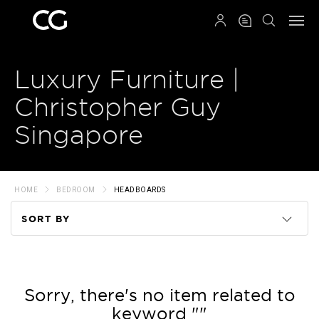
QRCODE
Luxury Furniture |
Christopher Guy
Singapore
HOME
BEDROOM
HEADBOARDS
SORT BY
Code
Name
Sorry, there's no item related to
keyword ""
Price