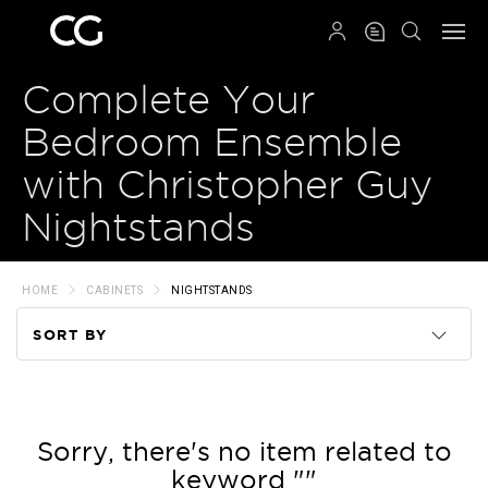
QRCODE
Complete Your
Bedroom Ensemble
with Christopher Guy
Nightstands
HOME
CABINETS
NIGHTSTANDS
SORT BY
Code
Name
Sorry, there's no item related to
keyword ""
Price