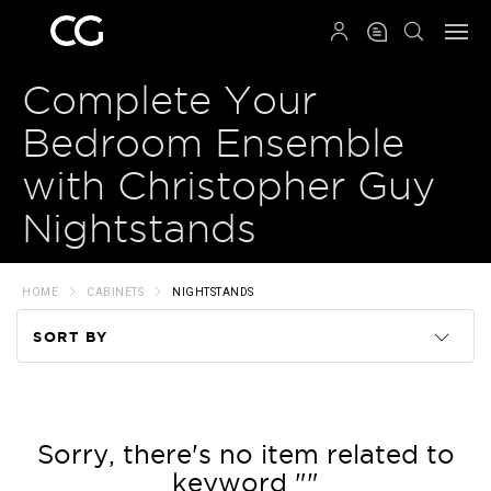
QRCODE
Complete Your
Bedroom Ensemble
with Christopher Guy
Nightstands
HOME
CABINETS
NIGHTSTANDS
SORT BY
Code
Name
Sorry, there's no item related to
keyword ""
Price