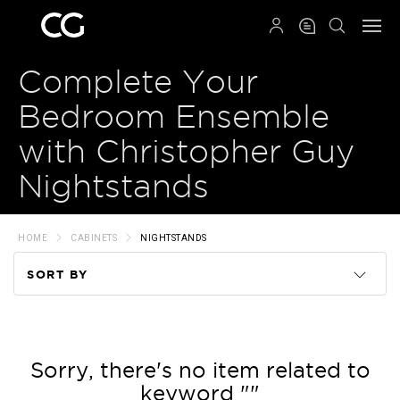
QRCODE
Complete Your
Bedroom Ensemble
with Christopher Guy
Nightstands
HOME
CABINETS
NIGHTSTANDS
SORT BY
Code
Name
Sorry, there's no item related to
keyword ""
Price