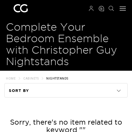
QRCODE
Complete Your
Bedroom Ensemble
with Christopher Guy
Nightstands
HOME
CABINETS
NIGHTSTANDS
SORT BY
Code
Name
Sorry, there's no item related to
keyword ""
Price