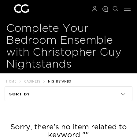
QRCODE
Complete Your
Bedroom Ensemble
with Christopher Guy
Nightstands
HOME
CABINETS
NIGHTSTANDS
SORT BY
Code
Name
Sorry, there's no item related to
keyword ""
Price