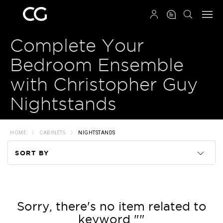
QRCODE
Complete Your
Bedroom Ensemble
with Christopher Guy
Nightstands
HOME
CABINETS
NIGHTSTANDS
SORT BY
Code
Name
Sorry, there's no item related to
keyword ""
Price