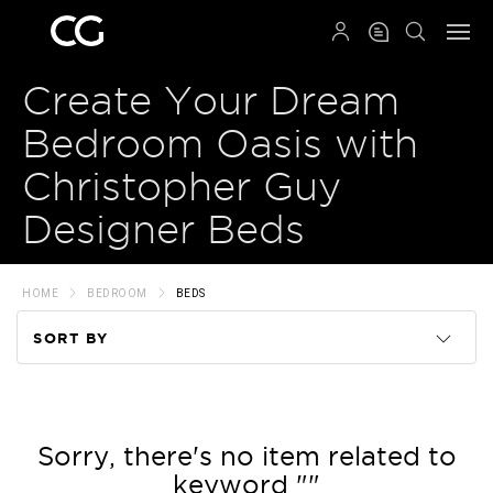
QRCODE
Create Your Dream
Bedroom Oasis with
Christopher Guy
Designer Beds
HOME
BEDROOM
BEDS
SORT BY
Code
Name
Sorry, there's no item related to
keyword ""
Price