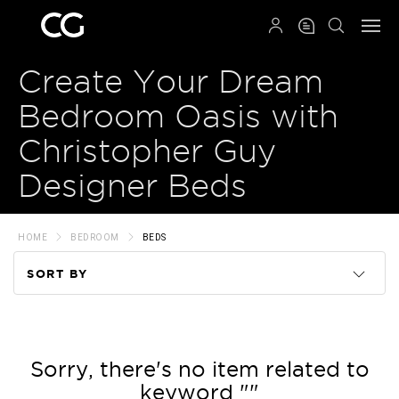
QRCODE
Create Your Dream
Bedroom Oasis with
Christopher Guy
Designer Beds
HOME
BEDROOM
BEDS
SORT BY
Code
Name
Sorry, there's no item related to
keyword ""
Price