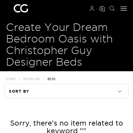
QRCODE
Create Your Dream
Bedroom Oasis with
Christopher Guy
Designer Beds
HOME
BEDROOM
BEDS
SORT BY
Code
Name
Sorry, there's no item related to
keyword ""
Price