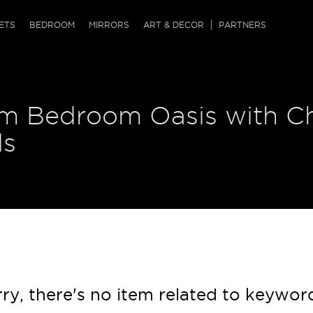
QRCODE
ETS
BEDROOM
MIRRORS
ART & DECOR
PARTNERS
ches & Ottomans
ference Tables
nters
m Bedroom Oasis with Ch
 & Dog Chaise
sole Tables
or Screens
ssing Tables
ys
ds
tro Tables
tini Tables (Drinks)
ry, there's no item related to keywor