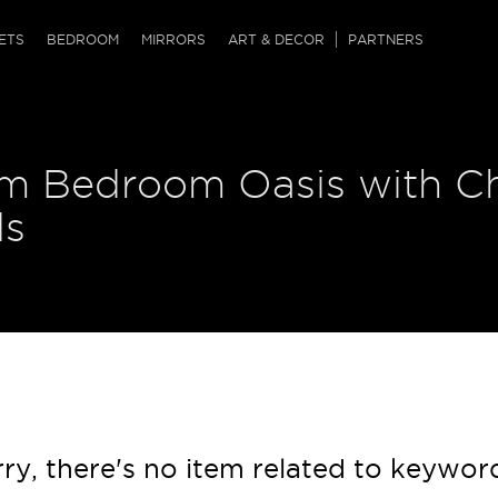
QRCODE
ETS
BEDROOM
MIRRORS
ART & DECOR
PARTNERS
ches & Ottomans
ference Tables
nters
m Bedroom Oasis with Ch
 & Dog Chaise
sole Tables
or Screens
ssing Tables
ys
ds
tro Tables
tini Tables (Drinks)
ry, there's no item related to keywor