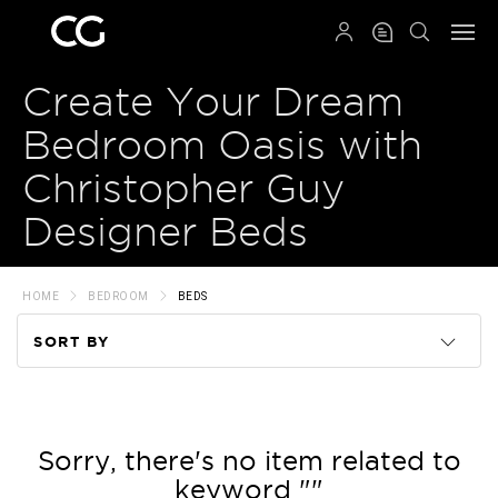
QRCODE
Create Your Dream
Bedroom Oasis with
Christopher Guy
Designer Beds
HOME
BEDROOM
BEDS
SORT BY
Code
Name
Sorry, there's no item related to
keyword ""
Price