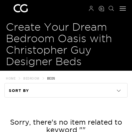
QRCODE
Create Your Dream
Bedroom Oasis with
Christopher Guy
Designer Beds
HOME
BEDROOM
BEDS
SORT BY
Code
Name
Sorry, there's no item related to
keyword ""
Price