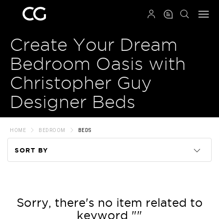
QRCODE
Create Your Dream
Bedroom Oasis with
Christopher Guy
Designer Beds
HOME
BEDROOM
BEDS
SORT BY
Code
Name
Sorry, there's no item related to
keyword ""
Price