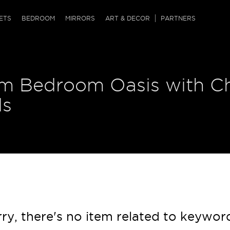
QRCODE
ETS
BEDROOM
MIRRORS
ART & DECOR
PARTNERS
ches & Ottomans
ference Tables
nters
m Bedroom Oasis with Ch
 & Dog Chaise
sole Tables
or Screens
ssing Tables
ys
ds
tro Tables
tini Tables (Drinks)
ry, there's no item related to keywor