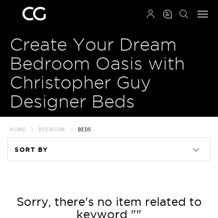
QRCODE
Create Your Dream
Bedroom Oasis with
Christopher Guy
Designer Beds
HOME
BEDROOM
BEDS
SORT BY
Code
Name
Sorry, there's no item related to
keyword ""
Price