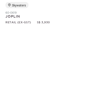
Skywaters
60-0619
JOPLIN
RETAIL (EX-GST)
S$ 3,930