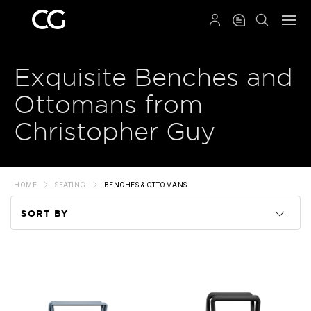
QRCODE
Exquisite Benches and
Ottomans from
Christopher Guy
HOME
SEATING
BENCHES & OTTOMANS
SORT BY
Code
Name
Price