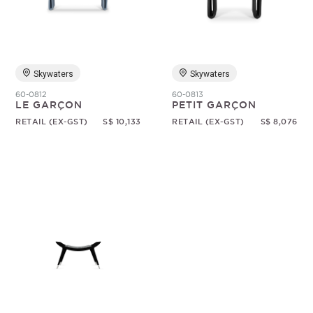
Random
Skywaters
Skywaters
60-0812
60-0813
LE GARÇON
PETIT GARÇON
RETAIL (EX-GST)
S$ 10,133
RETAIL (EX-GST)
S$ 8,076