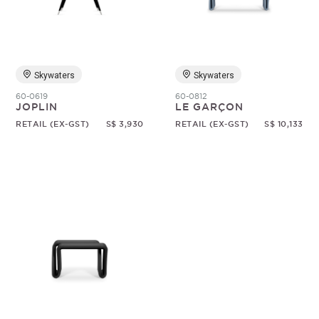
Random
Skywaters
Skywaters
60-0619
60-0812
JOPLIN
LE GARÇON
RETAIL (EX-GST)
S$ 3,930
RETAIL (EX-GST)
S$ 10,133