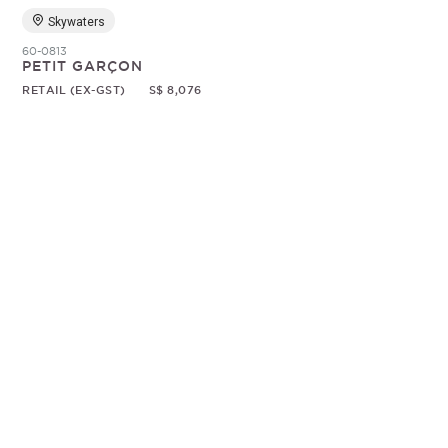
Skywaters
60-0813
PETIT GARÇON
RETAIL (EX-GST)
S$ 8,076