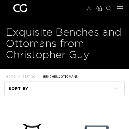
QRCODE
Exquisite Benches and
Ottomans from
Christopher Guy
HOME
SEATING
BENCHES & OTTOMANS
SORT BY
Code
Name
Price