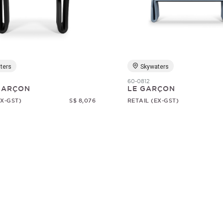
ters
Skywaters
60-0812
 GARÇON
LE GARÇON
EX-GST)
S$ 8,076
RETAIL (EX-GST)