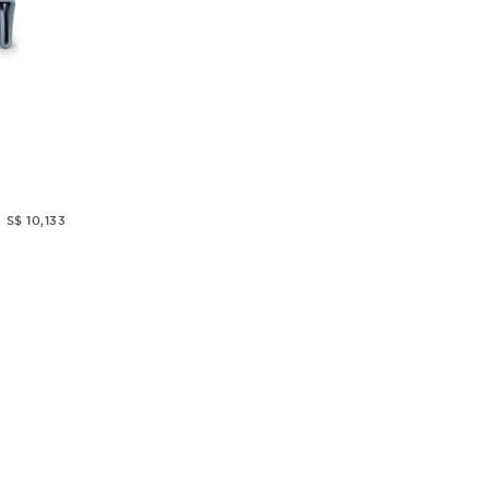
S$ 10,133