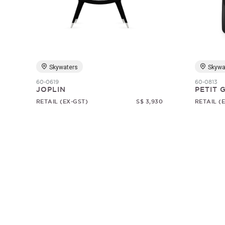
Skywaters
Skywa
60-0619
60-0813
JOPLIN
PETIT
RETAIL (EX-GST)
S$ 3,930
RETAIL (