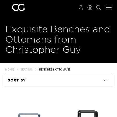
QRCODE
Exquisite Benches and
Ottomans from
Christopher Guy
HOME
SEATING
BENCHES & OTTOMANS
SORT BY
Code
Name
Price