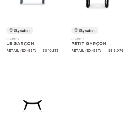
Random
Skywaters
Skywaters
60-0812
60-0813
LE GARÇON
PETIT GARÇON
RETAIL (EX-GST)
S$ 10,133
RETAIL (EX-GST)
S$ 8,076