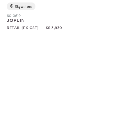
Skywaters
60-0619
JOPLIN
RETAIL (EX-GST)
S$ 3,930