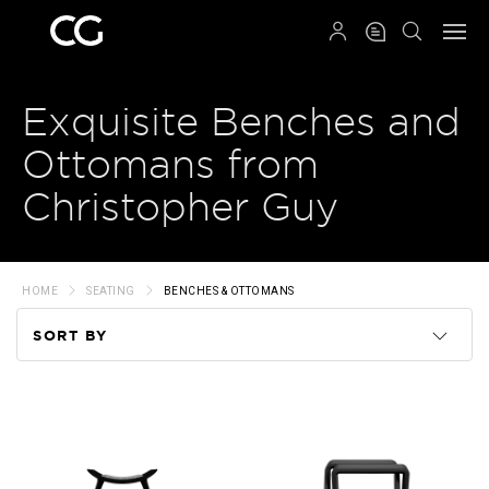
QRCODE
Exquisite Benches and
Ottomans from
Christopher Guy
HOME
SEATING
BENCHES & OTTOMANS
SORT BY
Code
Name
Price