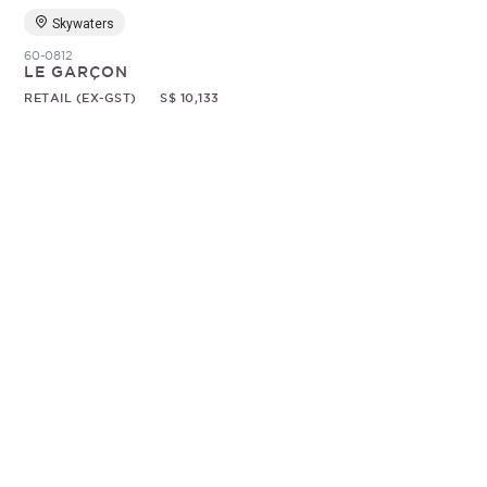
Skywaters
60-0812
LE GARÇON
RETAIL (EX-GST)
S$ 10,133