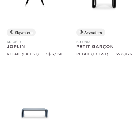
Random
Skywaters
Skywaters
60-0619
60-0813
JOPLIN
PETIT GARÇON
RETAIL (EX-GST)
S$ 3,930
RETAIL (EX-GST)
S$ 8,076