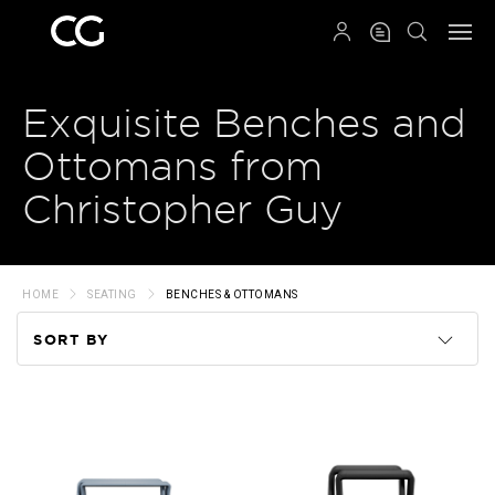
QRCODE
Exquisite Benches and
Ottomans from
Christopher Guy
HOME
SEATING
BENCHES & OTTOMANS
SORT BY
Code
Name
Price