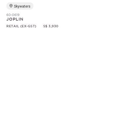
Skywaters
60-0619
JOPLIN
RETAIL (EX-GST)
S$ 3,930