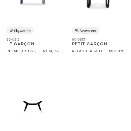
Random
Skywaters
Skywaters
60-0812
60-0813
LE GARÇON
PETIT GARÇON
RETAIL (EX-GST)
S$ 10,133
RETAIL (EX-GST)
S$ 8,076