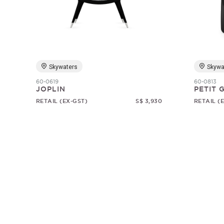
Skywaters
Skywa
60-0619
60-0813
JOPLIN
PETIT
RETAIL (EX-GST)
S$ 3,930
RETAIL (