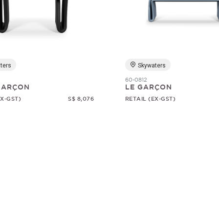
ters
Skywaters
60-0812
 GARÇON
LE GARÇON
EX-GST)
S$ 8,076
RETAIL (EX-GST)