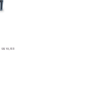
S$ 10,133