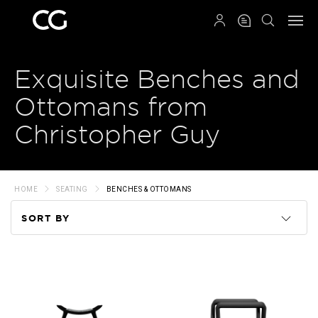
QRCODE
Exquisite Benches and
Ottomans from
Christopher Guy
HOME
SEATING
BENCHES & OTTOMANS
SORT BY
Code
Name
Price