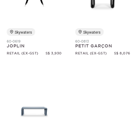
Random
Skywaters
Skywaters
60-0619
60-0813
JOPLIN
PETIT GARÇON
RETAIL (EX-GST)
S$ 3,930
RETAIL (EX-GST)
S$ 8,076