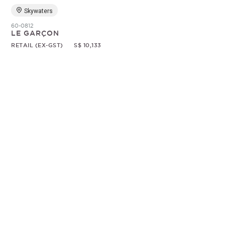
Skywaters
60-0812
LE GARÇON
RETAIL (EX-GST)
S$ 10,133