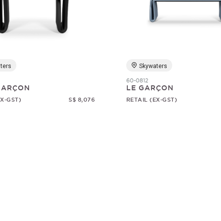
ters
Skywaters
60-0812
 GARÇON
LE GARÇON
EX-GST)
S$ 8,076
RETAIL (EX-GST)