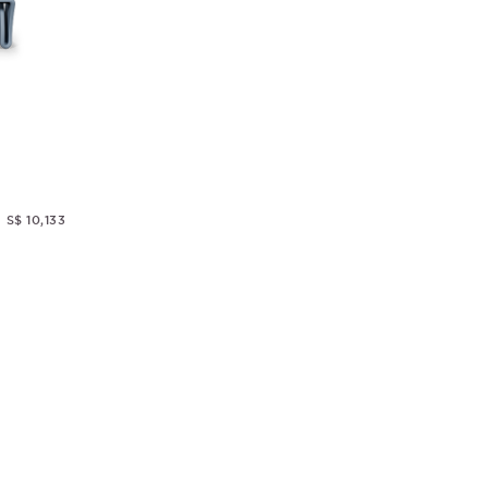
S$ 10,133