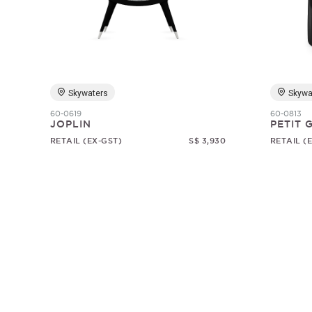
Skywaters
Skywa
60-0619
60-0813
JOPLIN
PETIT
RETAIL (EX-GST)
S$ 3,930
RETAIL (