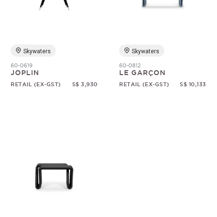
Random
Skywaters
Skywaters
60-0619
60-0812
JOPLIN
LE GARÇON
RETAIL (EX-GST)
S$ 3,930
RETAIL (EX-GST)
S$ 10,133