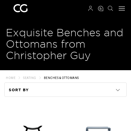
QRCODE
Exquisite Benches and
Ottomans from
Christopher Guy
HOME
SEATING
BENCHES & OTTOMANS
SORT BY
Code
Name
Price