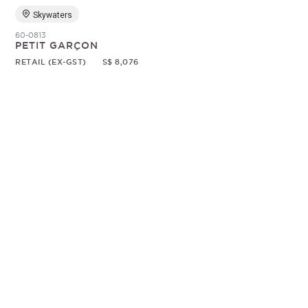
Skywaters
60-0813
PETIT GARÇON
RETAIL (EX-GST)
S$ 8,076