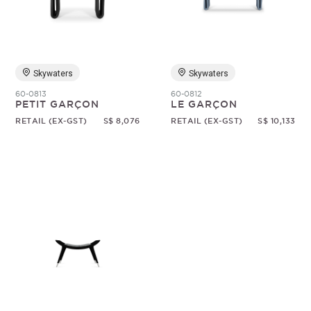
Random
Skywaters
Skywaters
60-0813
60-0812
PETIT GARÇON
LE GARÇON
RETAIL (EX-GST)
S$ 8,076
RETAIL (EX-GST)
S$ 10,133