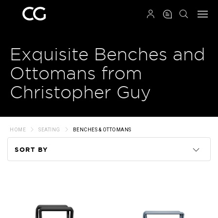
QRCODE
Exquisite Benches and
Ottomans from
Christopher Guy
HOME
SEATING
BENCHES & OTTOMANS
SORT BY
Code
Name
Price