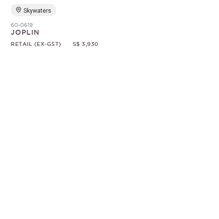
Skywaters
60-0619
JOPLIN
RETAIL (EX-GST)
S$ 3,930