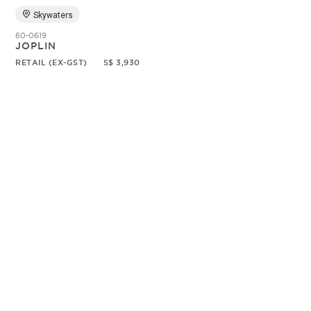
Skywaters
60-0619
JOPLIN
RETAIL (EX-GST)
S$ 3,930