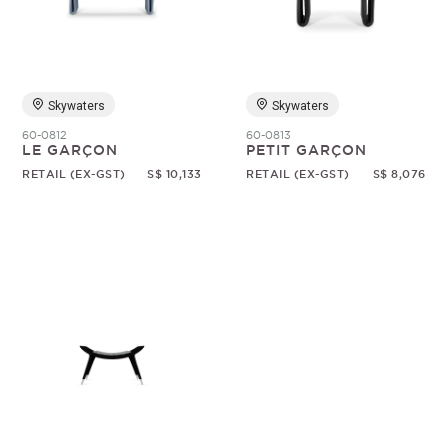
Random
Skywaters
Skywaters
60-0812
60-0813
LE GARÇON
PETIT GARÇON
RETAIL (EX-GST)
S$ 10,133
RETAIL (EX-GST)
S$ 8,076