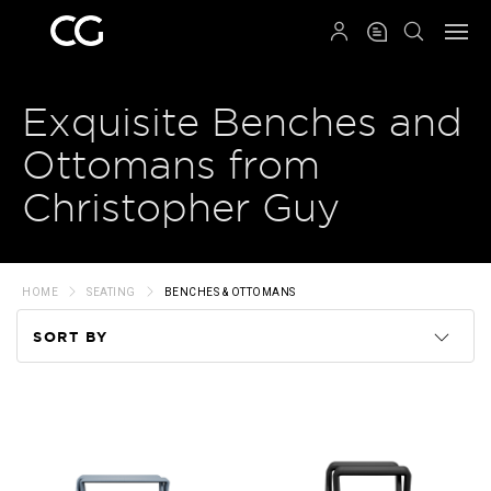
QRCODE
Exquisite Benches and
Ottomans from
Christopher Guy
HOME
SEATING
BENCHES & OTTOMANS
SORT BY
Code
Name
Price