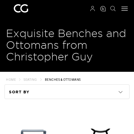
QRCODE
Exquisite Benches and
Ottomans from
Christopher Guy
HOME
SEATING
BENCHES & OTTOMANS
SORT BY
Code
Name
Price