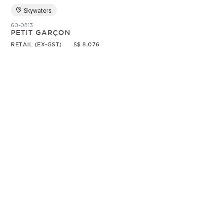
Skywaters
60-0813
PETIT GARÇON
RETAIL (EX-GST)
S$ 8,076