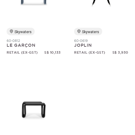
Random
Skywaters
Skywaters
60-0812
60-0619
LE GARÇON
JOPLIN
RETAIL (EX-GST)
S$ 10,133
RETAIL (EX-GST)
S$ 3,930