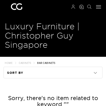
QRCODE
Luxury Furniture |
Christopher Guy
Singapore
HOME
CABINETS
BAR CABINETS
SORT BY
Code
Name
Sorry, there's no item related to
keyword ""
Price