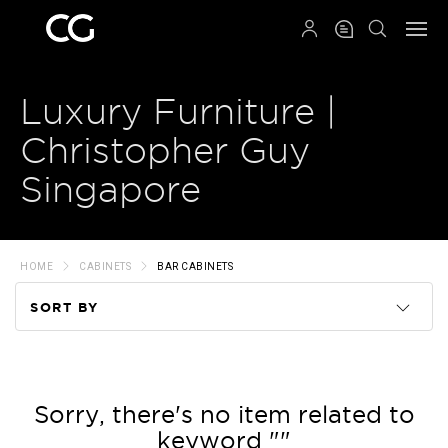
QRCODE
Luxury Furniture |
Christopher Guy
Singapore
HOME
CABINETS
BAR CABINETS
SORT BY
Code
Name
Sorry, there's no item related to
keyword ""
Price