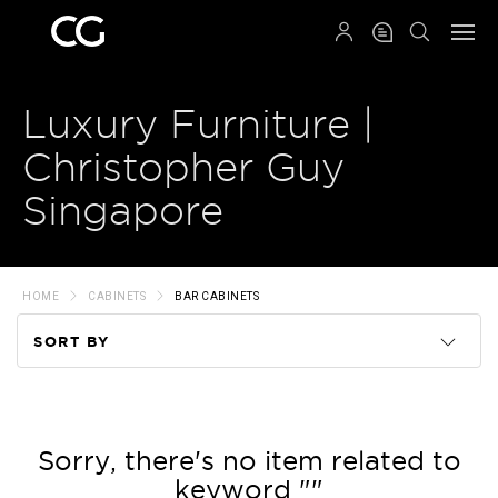
QRCODE
Luxury Furniture |
Christopher Guy
Singapore
HOME
CABINETS
BAR CABINETS
SORT BY
Code
Name
Sorry, there's no item related to
keyword ""
Price