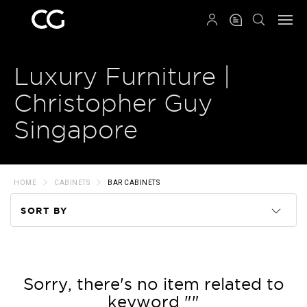
QRCODE
Luxury Furniture |
Christopher Guy
Singapore
HOME
CABINETS
BAR CABINETS
SORT BY
Code
Name
Sorry, there's no item related to
keyword ""
Price