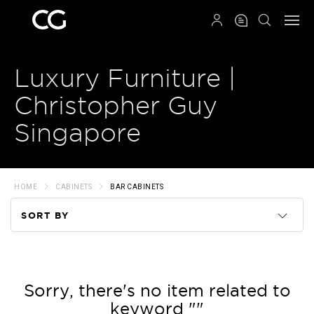
QRCODE
Luxury Furniture |
Christopher Guy
Singapore
HOME
CABINETS
BAR CABINETS
SORT BY
Code
Name
Sorry, there's no item related to
keyword ""
Price