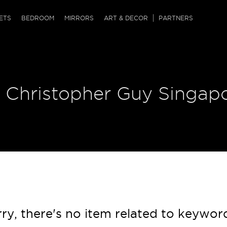
QRCODE
ETS
BEDROOM
MIRRORS
ART & DECOR
PARTNERS
ches & Ottomans
ference Tables
nters
 & Dog Chaise
sole Tables
or Screens
| Christopher Guy Singap
ssing Tables
ys
tro Tables
tini Tables (Drinks)
ry, there's no item related to keywor