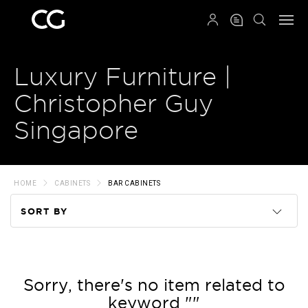
QRCODE
Luxury Furniture |
Christopher Guy
Singapore
HOME
CABINETS
BAR CABINETS
SORT BY
Code
Name
Sorry, there's no item related to
keyword ""
Price