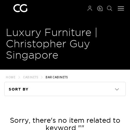
QRCODE
Luxury Furniture |
Christopher Guy
Singapore
HOME
CABINETS
BAR CABINETS
SORT BY
Code
Name
Sorry, there's no item related to
keyword ""
Price