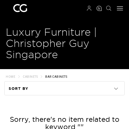
QRCODE
Luxury Furniture |
Christopher Guy
Singapore
HOME
CABINETS
BAR CABINETS
SORT BY
Code
Name
Sorry, there's no item related to
keyword ""
Price