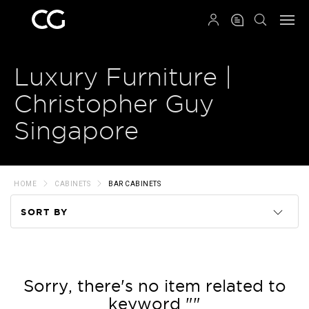
QRCODE
Luxury Furniture |
Christopher Guy
Singapore
HOME
CABINETS
BAR CABINETS
SORT BY
Code
Name
Sorry, there's no item related to
keyword ""
Price