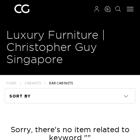
QRCODE
Luxury Furniture |
Christopher Guy
Singapore
HOME
CABINETS
BAR CABINETS
SORT BY
Code
Name
Sorry, there's no item related to
keyword ""
Price