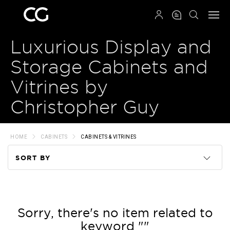
QRCODE
Luxurious Display and
Storage Cabinets and
Vitrines by
Christopher Guy
HOME
CABINETS
CABINETS & VITRINES
SORT BY
Code
Name
Sorry, there's no item related to
keyword ""
Price