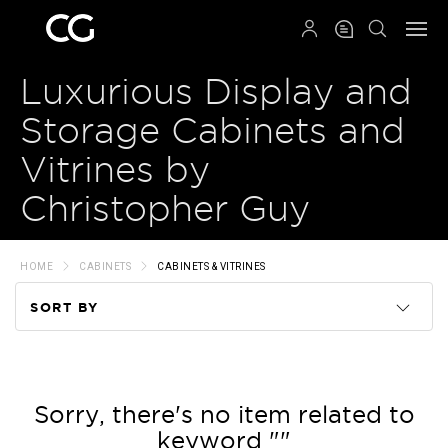
QRCODE
Luxurious Display and
Storage Cabinets and
Vitrines by
Christopher Guy
HOME
CABINETS
CABINETS & VITRINES
SORT BY
Code
Name
Sorry, there's no item related to
keyword ""
Price