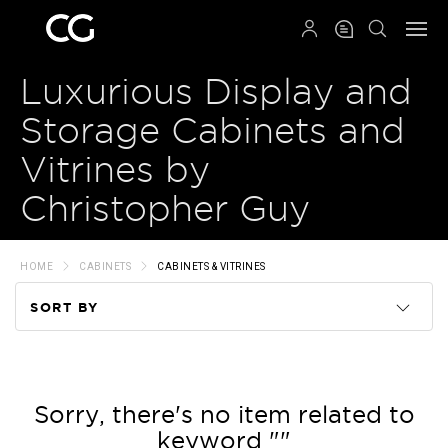
QRCODE
Luxurious Display and
Storage Cabinets and
Vitrines by
Christopher Guy
HOME
CABINETS
CABINETS & VITRINES
SORT BY
Code
Name
Sorry, there's no item related to
keyword ""
Price