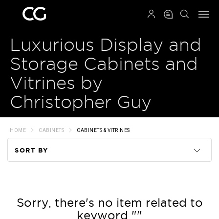
QRCODE
Luxurious Display and
Storage Cabinets and
Vitrines by
Christopher Guy
HOME
CABINETS
CABINETS & VITRINES
SORT BY
Code
Name
Sorry, there's no item related to
keyword ""
Price