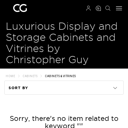
QRCODE
Luxurious Display and
Storage Cabinets and
Vitrines by
Christopher Guy
HOME
CABINETS
CABINETS & VITRINES
SORT BY
Code
Name
Sorry, there's no item related to
keyword ""
Price