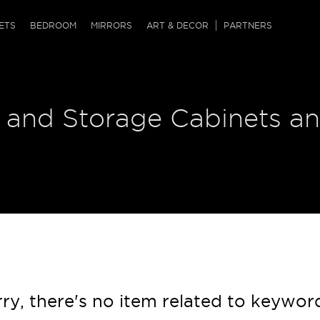
QRCODE
ETS
BEDROOM
MIRRORS
ART & DECOR
PARTNERS
ches & Ottomans
ference Tables
nters
 and Storage Cabinets an
 & Dog Chaise
sole Tables
or Screens
ssing Tables
ys
tro Tables
tini Tables (Drinks)
ry, there's no item related to keywor