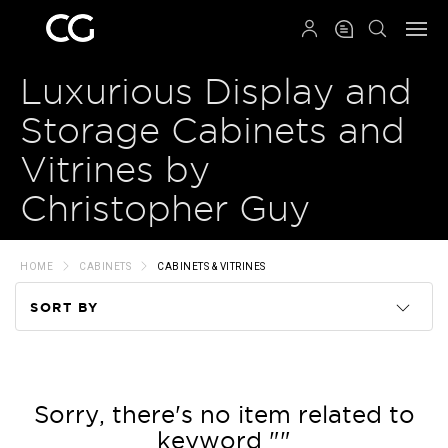
QRCODE
Luxurious Display and
Storage Cabinets and
Vitrines by
Christopher Guy
HOME
CABINETS
CABINETS & VITRINES
SORT BY
Code
Name
Sorry, there's no item related to
keyword ""
Price